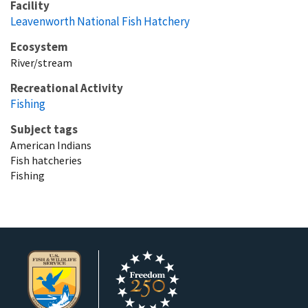
Facility
Leavenworth National Fish Hatchery
Ecosystem
River/stream
Recreational Activity
Fishing
Subject tags
American Indians
Fish hatcheries
Fishing