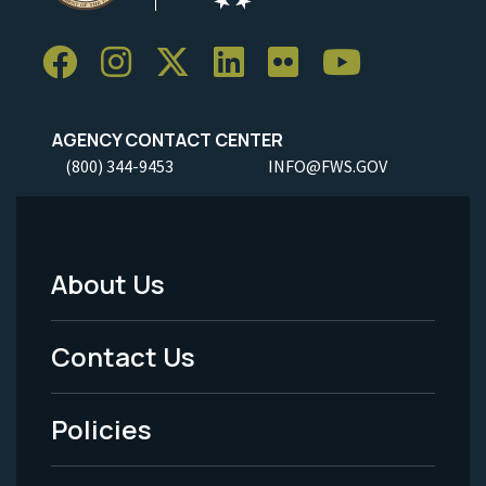
AGENCY CONTACT CENTER
(800) 344-9453
INFO@FWS.GOV
About Us
Footer
Menu
Contact Us
-
Policies
Legal