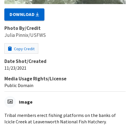
DOWNLOAD
Photo By/Credit
Julia Pinnix/USFWS
Copy Credit
Date Shot/Created
11/23/2021
Media Usage Rights/License
Public Domain
Image
Tribal members erect fishing platforms on the banks of
Icicle Creek at Leavenworth National Fish Hatchery.