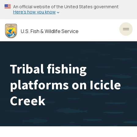
Skip
An official website of the United States government
to
Here’s how you know
main
content
U.S. Fish & Wildlife Service
Toggl
Tribal fishing
platforms on Icicle
Creek