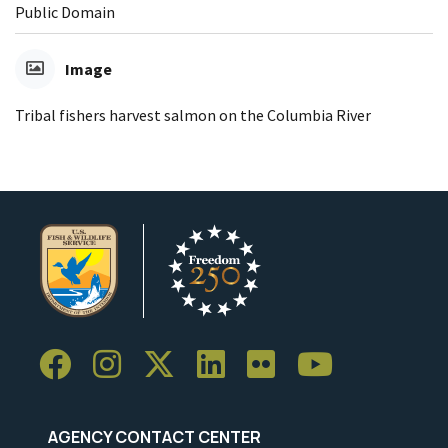
Public Domain
Image
Tribal fishers harvest salmon on the Columbia River
AGENCY CONTACT CENTER