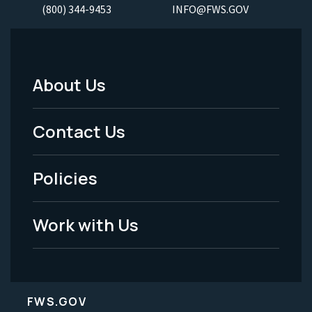
(800) 344-9453
INFO@FWS.GOV
About Us
Footer
Menu
Contact Us
-
Policies
Legal
Work with Us
FWS.GOV