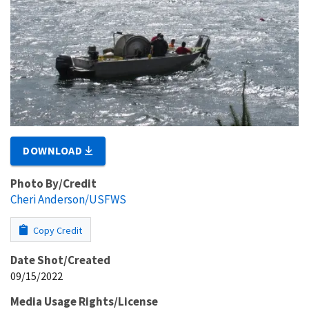
DOWNLOAD
Photo By/Credit
Cheri Anderson/USFWS
Copy Credit
Date Shot/Created
09/15/2022
Media Usage Rights/License