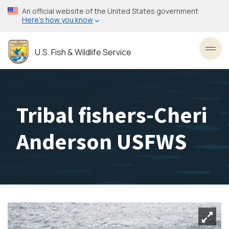
Skip
An official website of the United States government
to
Here’s how you know
main
content
U.S. Fish & Wildlife Service
Toggl
Tribal fishers-Cheri
Anderson USFWS