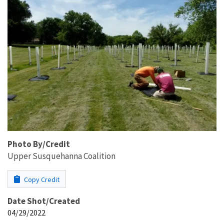
Photo By/Credit
Upper Susquehanna Coalition
Copy Credit
Date Shot/Created
04/29/2022