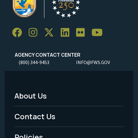
AGENCY CONTACT CENTER
(800) 344-9453
INFO@FWS.GOV
About Us
Footer
Menu
Contact Us
-
Policies