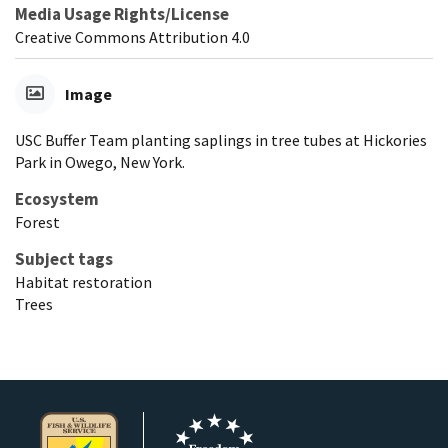
Media Usage Rights/License
Creative Commons Attribution 4.0
Image
USC Buffer Team planting saplings in tree tubes at Hickories
Park in Owego, New York.
Ecosystem
Forest
Subject tags
Habitat restoration
Trees