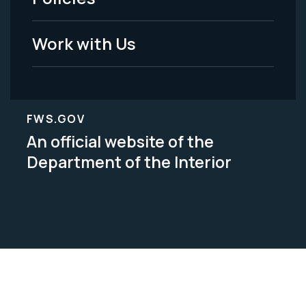
Legal
Work with Us
FWS.GOV
An official website of the
Department of the Interior