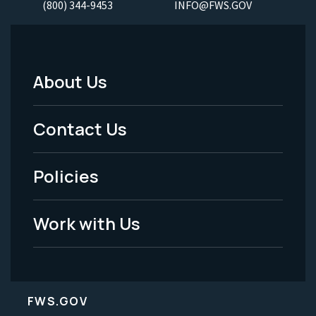
(800) 344-9453
INFO@FWS.GOV
About Us
Footer
Menu
Contact Us
-
Policies
Legal
Work with Us
FWS.GOV