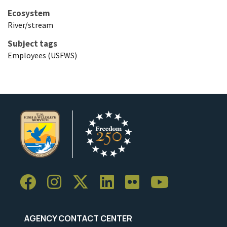
Ecosystem
River/stream
Subject tags
Employees (USFWS)
AGENCY CONTACT CENTER