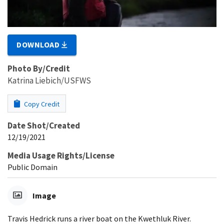
DOWNLOAD
Photo By/Credit
Katrina Liebich/USFWS
Copy Credit
Date Shot/Created
12/19/2021
Media Usage Rights/License
Public Domain
Image
Travis Hedrick runs a river boat on the Kwethluk River.