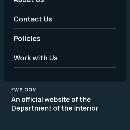
Footer
Menu
Contact Us
-
Policies
Legal
Work with Us
FWS.GOV
An official website of the
Department of the Interior