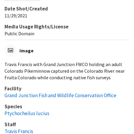
Date Shot/Created
11/29/2021
Media Usage Rights/License
Public Domain
Image
Travis Francis with Grand Junction FWCO holding an adult
Colorado Pikeminnow captured on the Colorado River near
Fruita Colorado while conducting native fish surveys
Facility
Grand Junction Fish and Wildlife Conservation Office
Species
Ptychocheilus lucius
Staff
Travis Francis