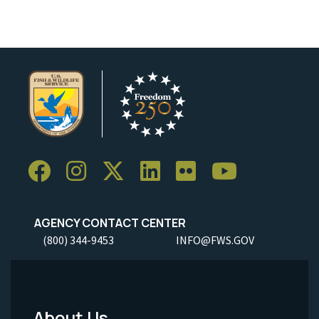
AGENCY CONTACT CENTER
(800) 344-9453
INFO@FWS.GOV
About Us