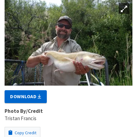
DOWNLOAD
Photo By/Credit
Tristan Francis
Copy Credit