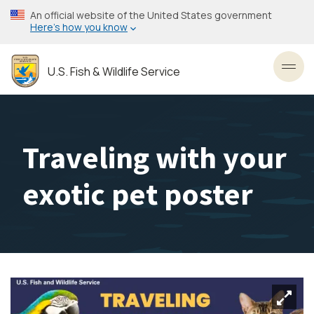
Skip
An official website of the United States government
to
Here’s how you know
main
content
U.S. Fish & Wildlife Service
Toggl
Traveling with your
exotic pet poster