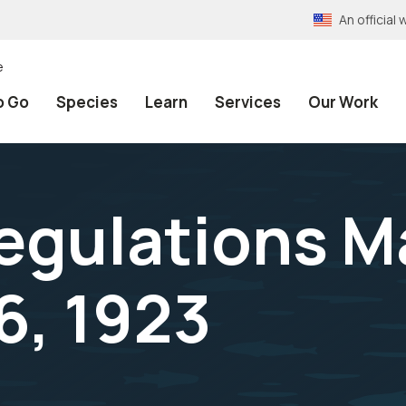
An officia
e
o Go
Species
Learn
Services
Our Work
egulations M
6, 1923