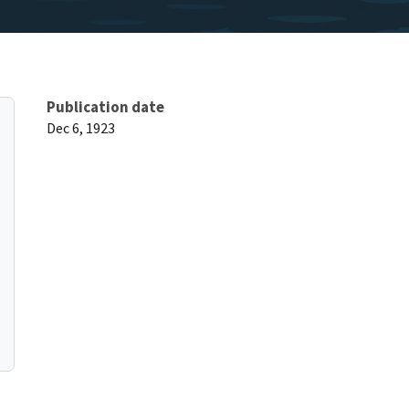
Publication date
Dec 6, 1923