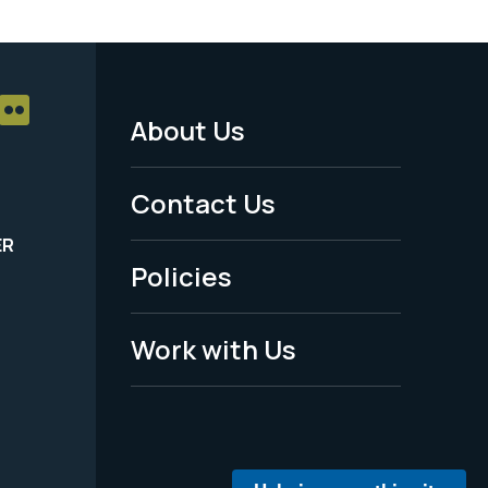
About Us
Footer
Menu
Contact Us
-
ER
Policies
Legal
Work with Us