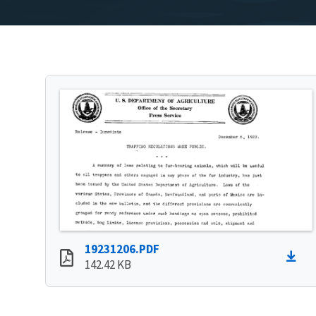
19231206.PDF
142.42 KB