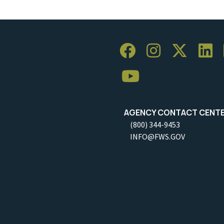
AGENCY CONTACT CENT
(800) 344-9453
INFO@FWS.GOV