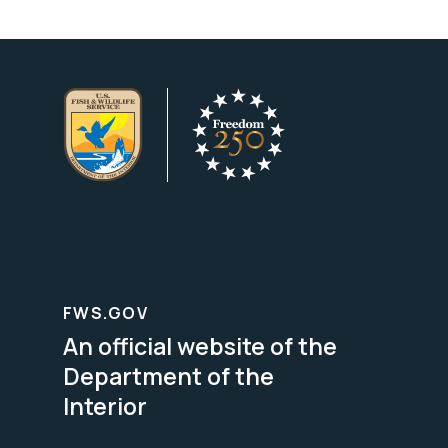
FWS.GOV
An official website of the
Department of the
Interior