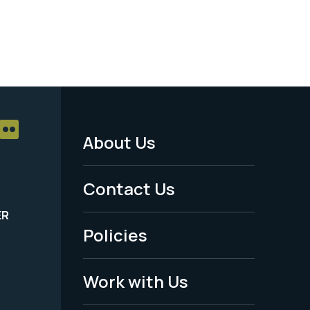
About Us
Footer
Menu
Contact Us
-
ER
Policies
Legal
Work with Us