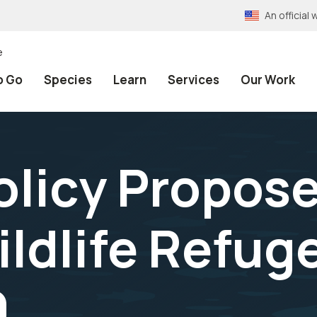
An officia
e
o Go
Species
Learn
Services
Our Work
olicy Propose
ildlife Refu
9