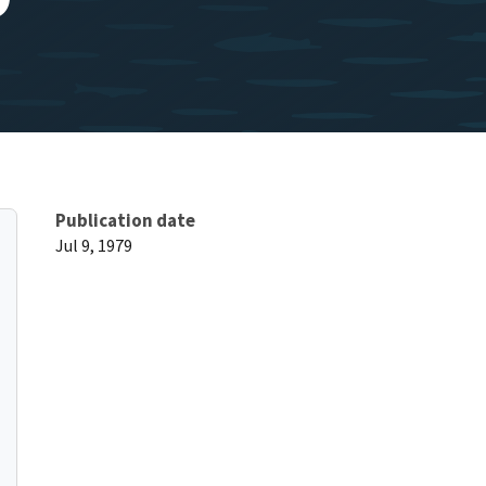
Publication date
Jul 9, 1979