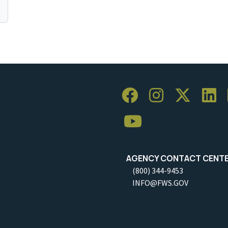
AGENCY CONTACT CENT
(800) 344-9453
INFO@FWS.GOV