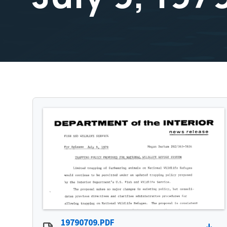
19790709.PDF