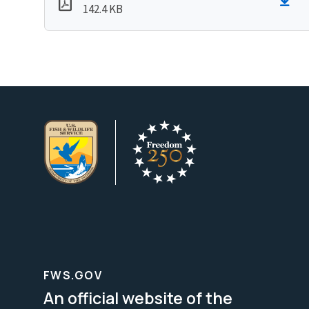
142.4 KB
FWS.GOV
An official website of the