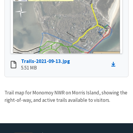
Trails-2021-09-13.jpg
5.51 MB
Trail map for Monomoy NWR on Morris Island, showing the
right-of-way, and active trails available to visitors.