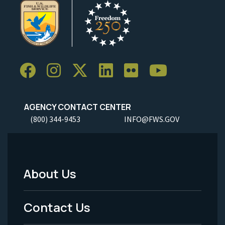
AGENCY CONTACT CENTER
(800) 344-9453
INFO@FWS.GOV
About Us
Footer
Menu
Contact Us
-