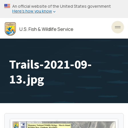
Skip
An official website of the United States government
to
Here’s how you know
main
content
U.S. Fish & Wildlife Service
Toggl
Trails-2021-09-
13.jpg