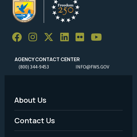
AGENCY CONTACT CENTER
(800) 344-9453
INFO@FWS.GOV
About Us
Footer
Menu
Contact Us
-