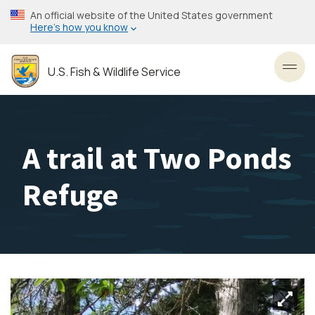
Skip
An official website of the United States government
to
Here’s how you know
main
content
U.S. Fish & Wildlife Service
Toggl
A trail at Two Ponds
Refuge