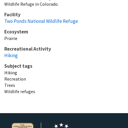
Wildlife Refuge in Colorado.
Facility
Two Ponds National Wildlife Refuge
Ecosystem
Prairie
Recreational Activity
Hiking
Subject tags
Hiking
Recreation
Trees
Wildlife refuges