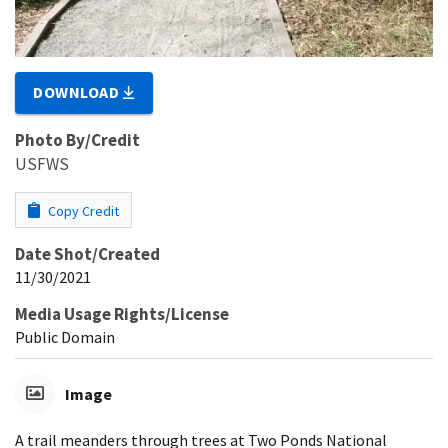
DOWNLOAD
Photo By/Credit
USFWS
Copy Credit
Date Shot/Created
11/30/2021
Media Usage Rights/License
Public Domain
Image
A trail meanders through trees at Two Ponds National