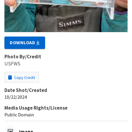
DOWNLOAD
Photo By/Credit
USFWS
Copy Credit
Date Shot/Created
10/22/2024
Media Usage Rights/License
Public Domain
Image