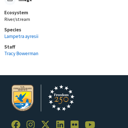
Ecosystem
River/stream
Species
Lampetra ayresii
Staff
Tracy Bowerman