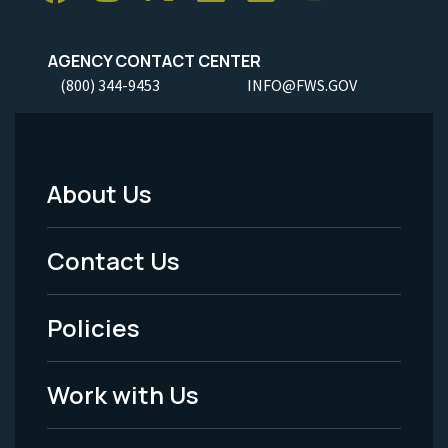
AGENCY CONTACT CENTER
(800) 344-9453
INFO@FWS.GOV
About Us
Footer
Menu
Contact Us
-
Policies
Legal
Work with Us