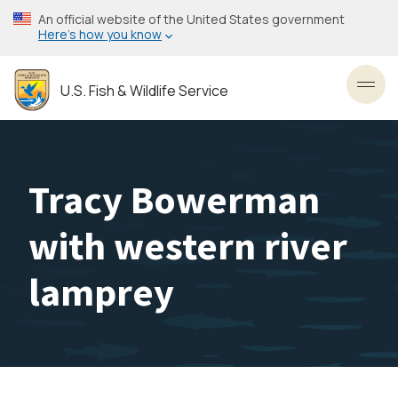
Skip
An official website of the United States government
to
Here’s how you know
main
content
U.S. Fish & Wildlife Service
Toggl
Tracy Bowerman
with western river
lamprey