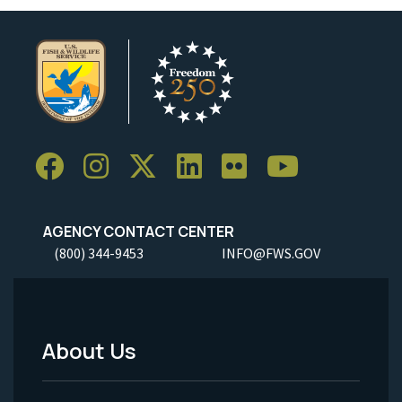
AGENCY CONTACT CENTER
(800) 344-9453
INFO@FWS.GOV
About Us
Footer
Menu