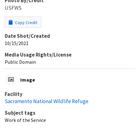
Photo By/Credit
USFWS
Copy Credit
Date Shot/Created
10/15/2021
Media Usage Rights/License
Public Domain
Image
Facility
Sacramento National Wildlife Refuge
Subject tags
Work of the Service