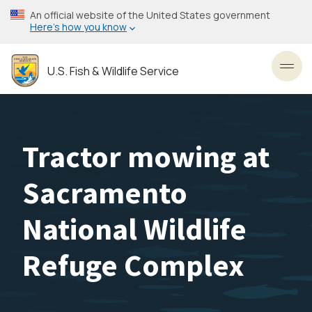
Skip
An official website of the United States government
to
Here’s how you know
main
content
U.S. Fish & Wildlife Service
Toggl
Tractor mowing at
Sacramento
National Wildlife
Refuge Complex