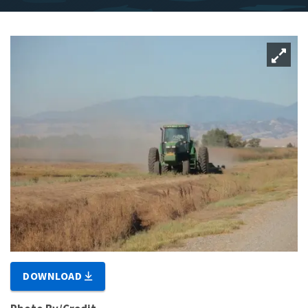
DOWNLOAD