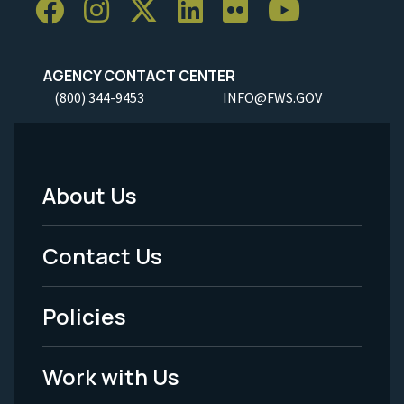
AGENCY CONTACT CENTER
(800) 344-9453
INFO@FWS.GOV
About Us
Footer
Menu
Contact Us
-
Policies
Legal
Work with Us