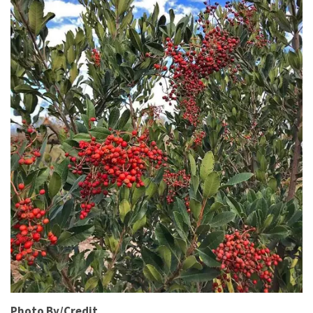
Photo By/Credit