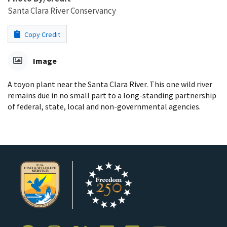
Santa Clara River Conservancy
Copy Credit
Image
A toyon plant near the Santa Clara River. This one wild river
remains due in no small part to a long-standing partnership
of federal, state, local and non-governmental agencies.