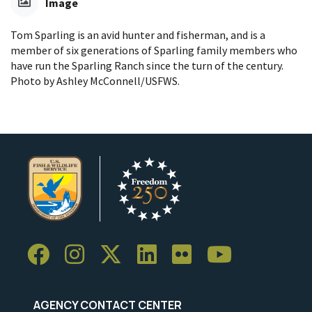
Image
Tom Sparling is an avid hunter and fisherman, and is a
member of six generations of Sparling family members who
have run the Sparling Ranch since the turn of the century.
Photo by Ashley McConnell/USFWS.
AGENCY CONTACT CENTER