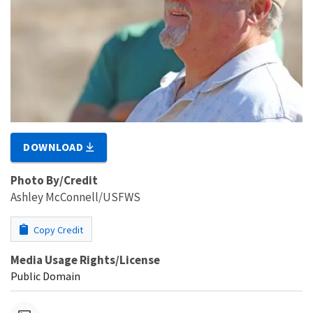
DOWNLOAD
Photo By/Credit
Ashley McConnell/USFWS
Copy Credit
Media Usage Rights/License
Public Domain