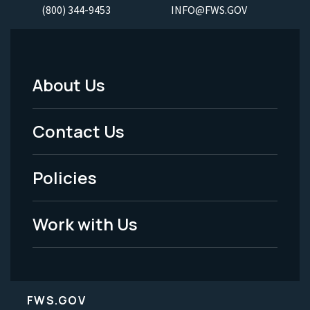
(800) 344-9453
INFO@FWS.GOV
About Us
Footer
Menu
Contact Us
-
Policies
Legal
Work with Us
FWS.GOV