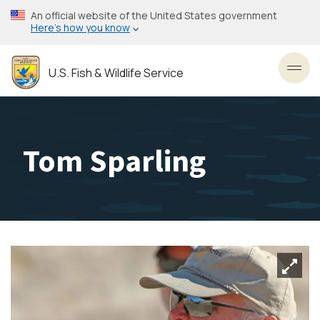
Skip
An official website of the United States government
to
Here’s how you know
main
content
U.S. Fish & Wildlife Service
Toggl
Tom Sparling