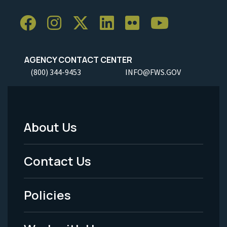
AGENCY CONTACT CENTER
(800) 344-9453
INFO@FWS.GOV
About Us
Footer
Menu
Contact Us
-
Policies
Legal