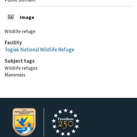
Image
Wildlife refuge
Facility
Togiak National Wildlife Refuge
Subject tags
Wildlife refuges
Mammals