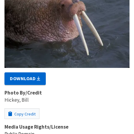
DOWNLOAD
Photo By/Credit
Hickey, Bill
Copy Credit
Media Usage Rights/License
Public Domain