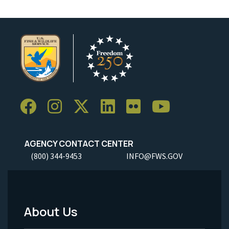
AGENCY CONTACT CENTER
(800) 344-9453
INFO@FWS.GOV
About Us
Footer