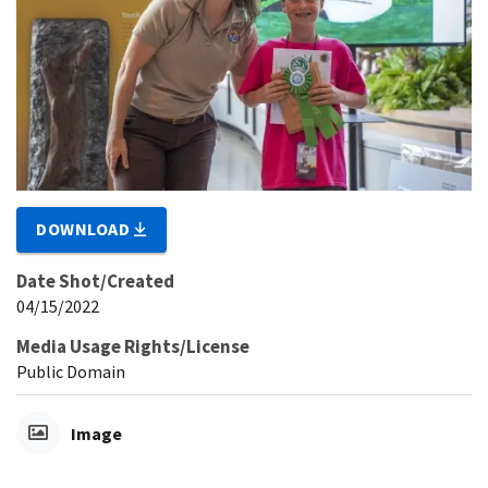
DOWNLOAD
Date Shot/Created
04/15/2022
Media Usage Rights/License
Public Domain
Image