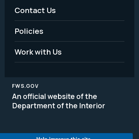
Menu
Contact Us
-
Policies
Legal
Work with Us
FWS.GOV
An official website of the
Department of the Interior