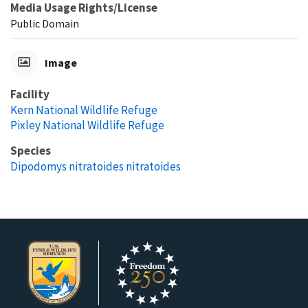
Media Usage Rights/License
Public Domain
Image
Facility
Kern National Wildlife Refuge
Pixley National Wildlife Refuge
Species
Dipodomys nitratoides nitratoides