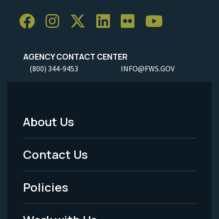
AGENCY CONTACT CENTER
(800) 344-9453
INFO@FWS.GOV
About Us
Footer
Menu
Contact Us
-
Policies
Legal