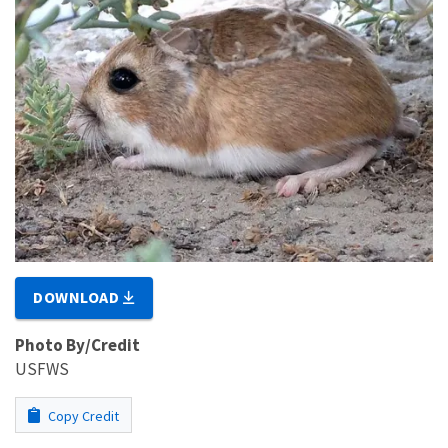
DOWNLOAD
Photo By/Credit
USFWS
Copy Credit