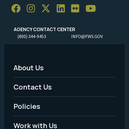
AGENCY CONTACT CENTER
(800) 344-9453
INFO@FWS.GOV
About Us
Footer
Menu
Contact Us
-
Policies
Legal
Work with Us