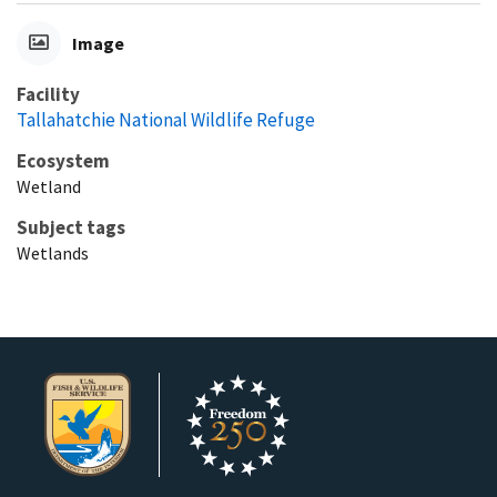
Image
Facility
Tallahatchie National Wildlife Refuge
Ecosystem
Wetland
Subject tags
Wetlands