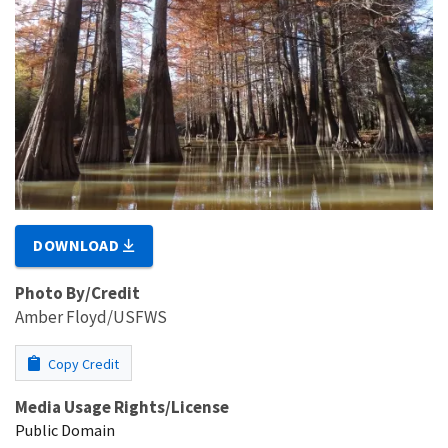
DOWNLOAD
Photo By/Credit
Amber Floyd/USFWS
Copy Credit
Media Usage Rights/License
Public Domain