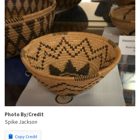
Photo By/Credit
Spike Jackson
Copy Credit