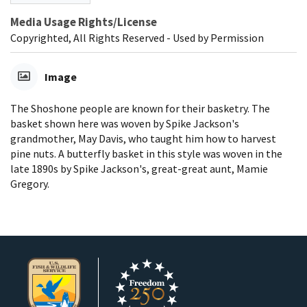
Media Usage Rights/License
Copyrighted, All Rights Reserved - Used by Permission
Image
The Shoshone people are known for their basketry. The
basket shown here was woven by Spike Jackson's
grandmother, May Davis, who taught him how to harvest
pine nuts. A butterfly basket in this style was woven in the
late 1890s by Spike Jackson's, great-great aunt, Mamie
Gregory.