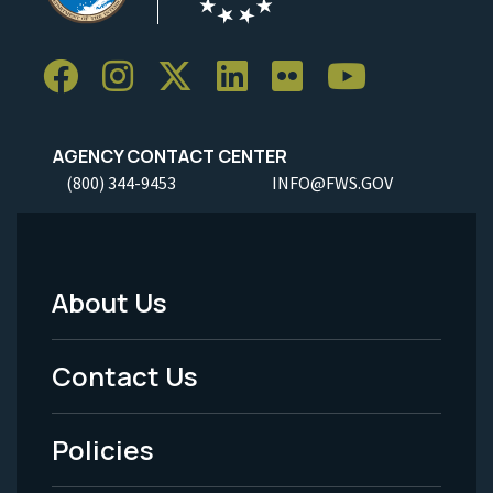
AGENCY CONTACT CENTER
(800) 344-9453
INFO@FWS.GOV
About Us
Footer
Menu
Contact Us
-
Policies
Legal