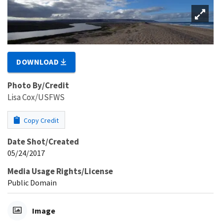
DOWNLOAD
Photo By/Credit
Lisa Cox/USFWS
Copy Credit
Date Shot/Created
05/24/2017
Media Usage Rights/License
Public Domain
Image