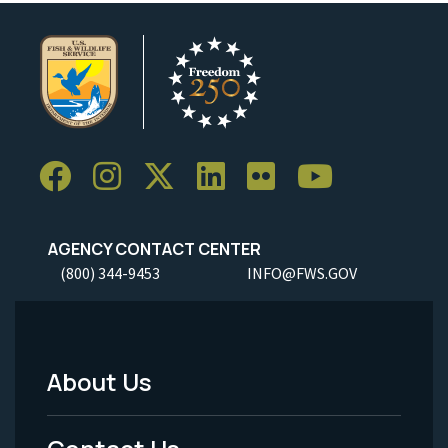
AGENCY CONTACT CENTER
(800) 344-9453
INFO@FWS.GOV
About Us
Footer
Menu