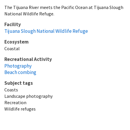
The Tijuana River meets the Pacific Ocean at Tijuana Slough
National Wildlife Refuge.
Facility
Tijuana Slough National Wildlife Refuge
Ecosystem
Coastal
Recreational Activity
Photography
Beach combing
Subject tags
Coasts
Landscape photography
Recreation
Wildlife refuges