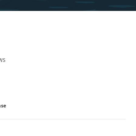
FWS
nse