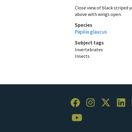
Close view of black striped 
above with wings open.
Species
Papilio glaucus
Subject tags
Invertebrates
Insects