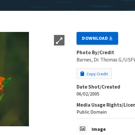
DOWNLOAD
Photo By/Credit
Barnes, Dr. Thomas G./US
Copy Credit
Date Shot/Created
06/02/2005
Media Usage Rights/Lice
Public Domain
Image