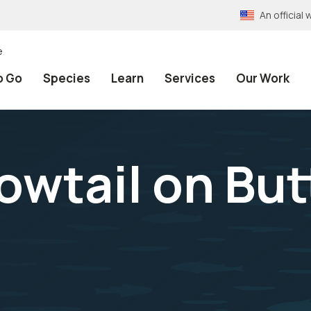
An officia
e
o Go
Species
Learn
Services
Our Work
owtail on But