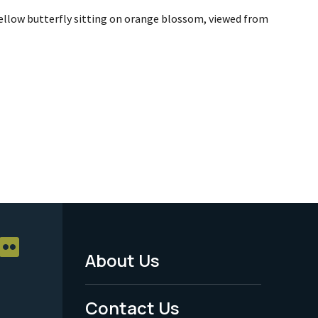
yellow butterfly sitting on orange blossom, viewed from
About Us
Footer
Menu
Contact Us