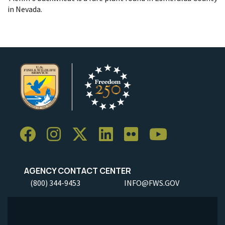
in Nevada.
AGENCY CONTACT CENTER
(800) 344-9453
INFO@FWS.GOV