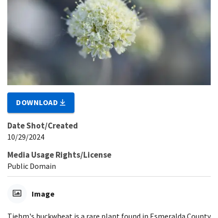
DOWNLOAD
Date Shot/Created
10/29/2024
Media Usage Rights/License
Public Domain
Image
Tiehm's buckwheat is a rare plant found in Esmeralda County