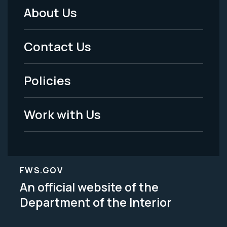
About Us
Footer
Menu
Contact Us
-
Policies
Legal
Work with Us
FWS.GOV
An official website of the
Department of the Interior