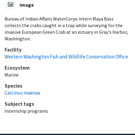
Image
Bureau of Indian Affairs WaterCorps intern Maya Bass
collects the crabs caught in a trap while surveying for the
invasive European Green Crab at an estuary in Gray's Harbor,
Washington.
Facility
Western Washington Fish and Wildlife Conservation Office
Ecosystem
Marine
Species
Carcinus maenas
Subject tags
Internship programs