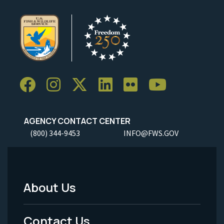
AGENCY CONTACT CENTER
(800) 344-9453
INFO@FWS.GOV
About Us
Footer
Menu
Contact Us