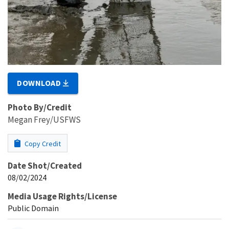
DOWNLOAD
Photo By/Credit
Megan Frey/USFWS
Copy Credit
Date Shot/Created
08/02/2024
Media Usage Rights/License
Public Domain