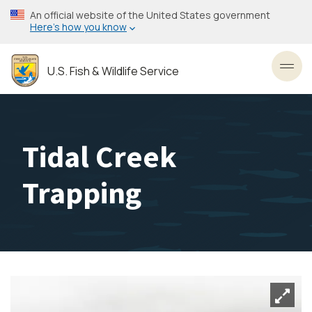
Skip
An official website of the United States government
to
Here’s how you know
main
content
U.S. Fish & Wildlife Service
Toggl
Tidal Creek
Trapping