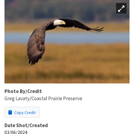
Photo By/Credit
Greg Lavaty/Coastal Prairie Preserve
Copy Credit
Date Shot/Created
03/06/2024