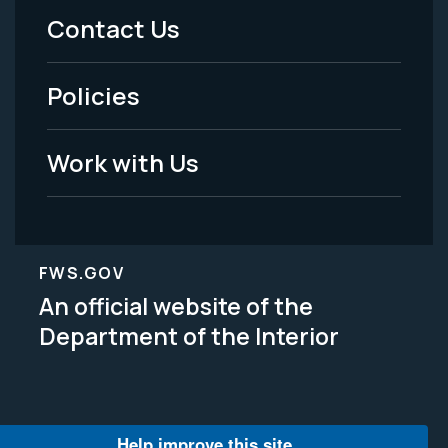
Menu
Contact Us
-
Policies
Legal
Work with Us
FWS.GOV
An official website of the
Department of the Interior
Help improve this site