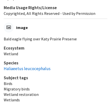
Media Usage Rights/License
Copyrighted, All Rights Reserved - Used by Permission
Image
Bald eagle flying over Katy Prairie Preserve
Ecosystem
Wetland
Species
Haliaeetus leucocephalus
Subject tags
Birds
Migratory birds
Wetland restoration
Wetlands