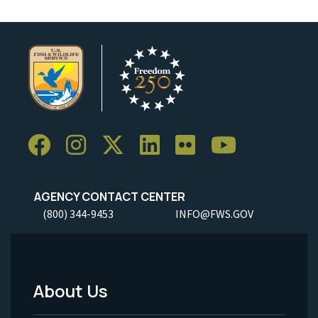
AGENCY CONTACT CENTER
(800) 344-9453
INFO@FWS.GOV
About Us
Footer