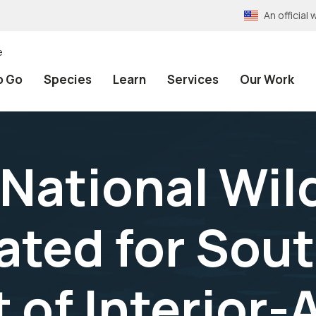
An officia
e
o Go
Species
Learn
Services
Our Work
National Wild
ated for Sou
t of Interior