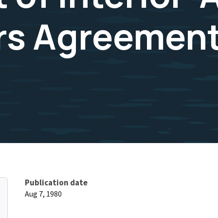
rs Agreement
Publication date
Aug 7, 1980