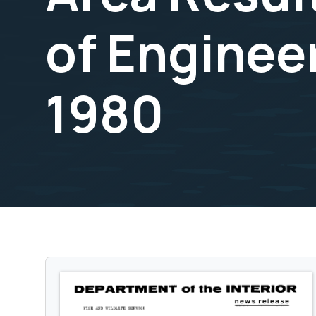
of Enginee
1980