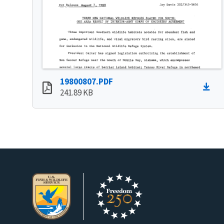
19800807.PDF
241.89 KB