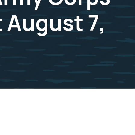
 August 7,