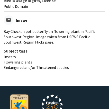
Media Usage Rights/License
Public Domain
Image
Bay Checkerspot butterfly on flowering plant in Pacific
Southwest Region. Image taken from USFWS Pacific
Southwest Region Flickr page.
Subject tags
Insects
Flowering plants
Endangered and/or Threatened species