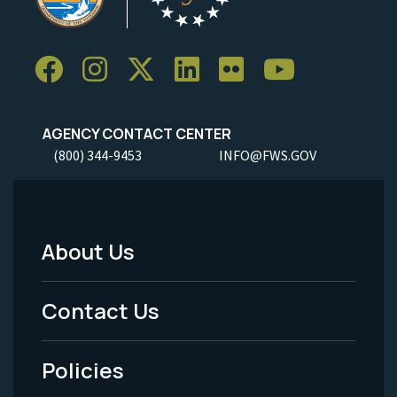
AGENCY CONTACT CENTER
(800) 344-9453
INFO@FWS.GOV
About Us
Footer
Menu
Contact Us
-
Policies
Legal