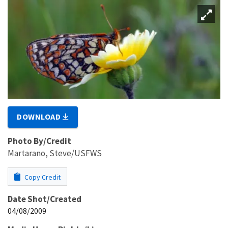
DOWNLOAD
Photo By/Credit
Martarano, Steve/USFWS
Copy Credit
Date Shot/Created
04/08/2009