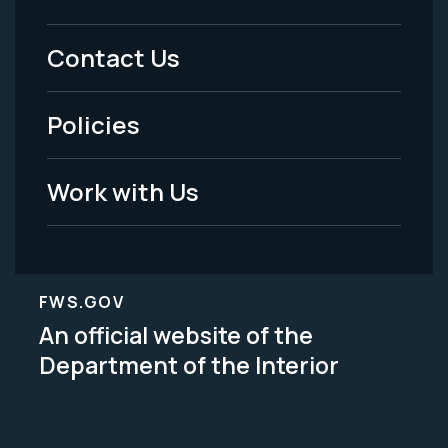
Footer
Menu
Contact Us
-
Policies
Legal
Work with Us
FWS.GOV
An official website of the
Department of the Interior