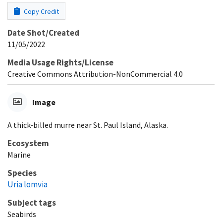
Copy Credit
Date Shot/Created
11/05/2022
Media Usage Rights/License
Creative Commons Attribution-NonCommercial 4.0
Image
A thick-billed murre near St. Paul Island, Alaska.
Ecosystem
Marine
Species
Uria lomvia
Subject tags
Seabirds