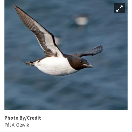
Photo By/Credit
Pål A. Olsvik