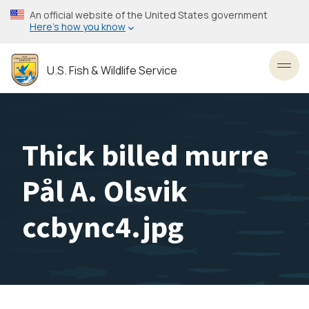
Skip
An official website of the United States government
to
Here’s how you know
main
content
U.S. Fish & Wildlife Service
Toggl
Thick billed murre
Pål A. Olsvik
ccbync4.jpg