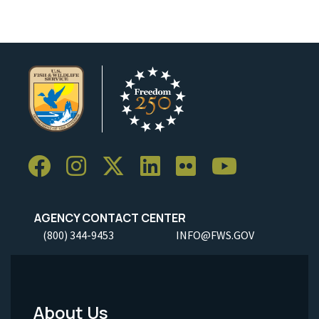
AGENCY CONTACT CENTER
(800) 344-9453
INFO@FWS.GOV
About Us