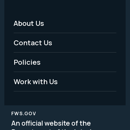
About Us
Footer
Menu
Contact Us
-
Policies
Legal
Work with Us
FWS.GOV
An official website of the