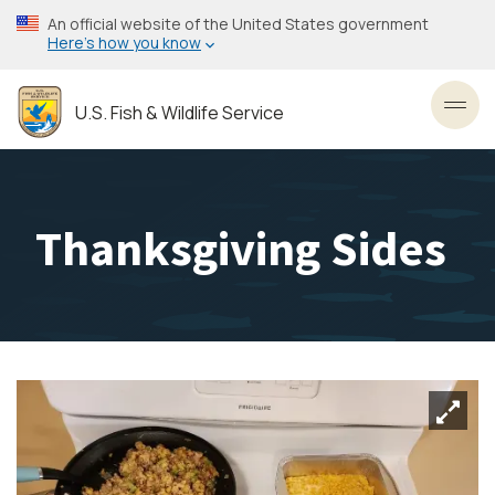
Skip
An official website of the United States government
to
Here’s how you know
main
content
U.S. Fish & Wildlife Service
Toggl
Thanksgiving Sides