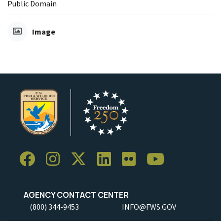
Public Domain
Image
AGENCY CONTACT CENTER
(800) 344-9453
INFO@FWS.GOV