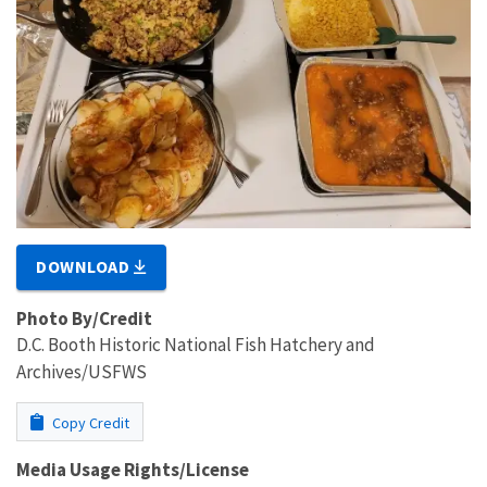
DOWNLOAD
Photo By/Credit
D.C. Booth Historic National Fish Hatchery and
Archives/USFWS
Copy Credit
Media Usage Rights/License