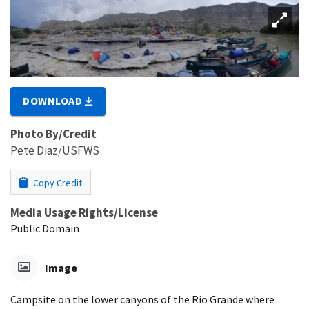
DOWNLOAD
Photo By/Credit
Pete Diaz/USFWS
Copy Credit
Media Usage Rights/License
Public Domain
Image
Campsite on the lower canyons of the Rio Grande where