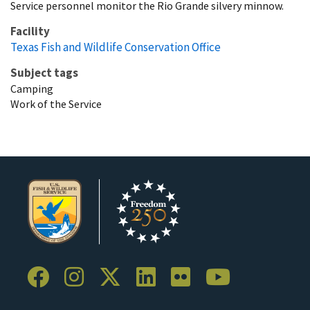
Service personnel monitor the Rio Grande silvery minnow.
Facility
Texas Fish and Wildlife Conservation Office
Subject tags
Camping
Work of the Service