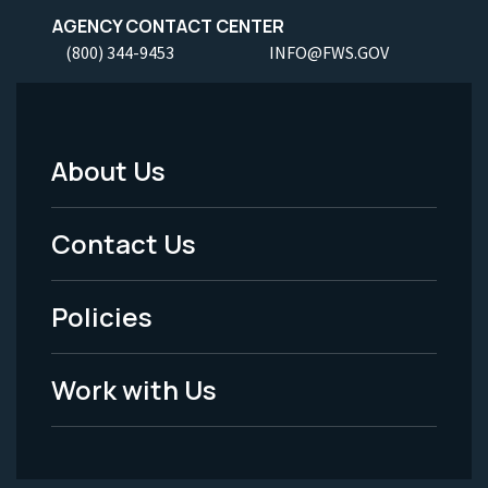
AGENCY CONTACT CENTER
(800) 344-9453
INFO@FWS.GOV
About Us
Footer
Menu
Contact Us
-
Policies
Legal
Work with Us