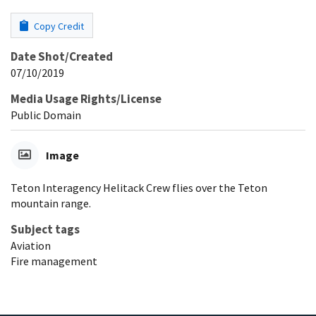
Copy Credit
Date Shot/Created
07/10/2019
Media Usage Rights/License
Public Domain
Image
Teton Interagency Helitack Crew flies over the Teton
mountain range.
Subject tags
Aviation
Fire management