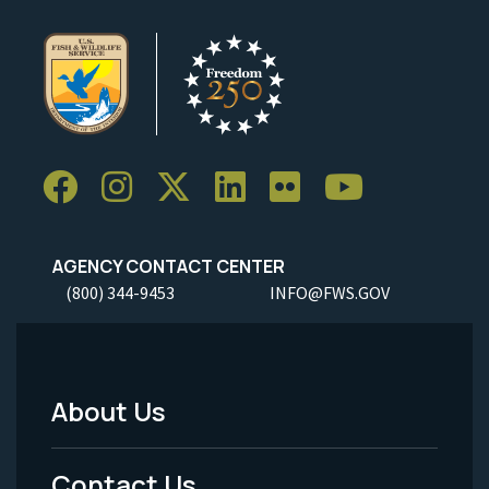
AGENCY CONTACT CENTER
(800) 344-9453
INFO@FWS.GOV
About Us
Footer
Menu
Contact Us