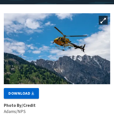
DOWNLOAD
Photo By/Credit
Adams/NPS