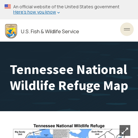
Skip
An official website of the United States government
to
Here’s how you know
main
content
U.S. Fish & Wildlife Service
Toggl
Tennessee National
Wildlife Refuge Map