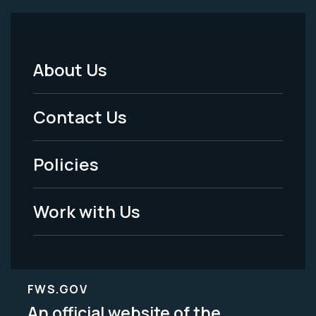
About Us
Footer
Menu
Contact Us
-
Policies
Legal
Work with Us
FWS.GOV
An official website of the