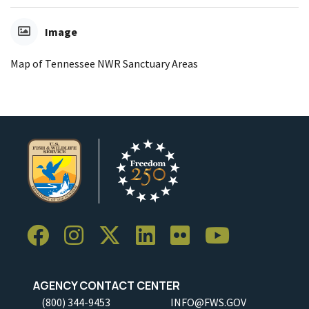
Image
Map of Tennessee NWR Sanctuary Areas
AGENCY CONTACT CENTER
(800) 344-9453
INFO@FWS.GOV