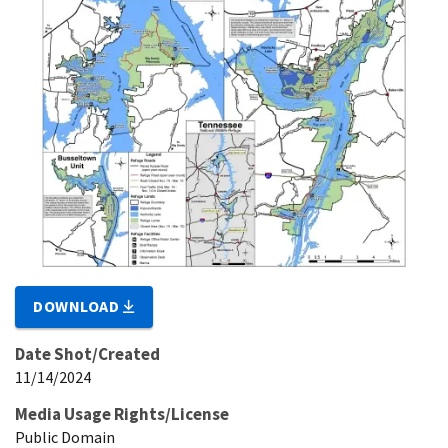
DOWNLOAD
Date Shot/Created
11/14/2024
Media Usage Rights/License
Public Domain