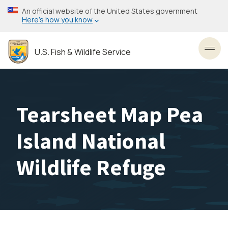
Skip
An official website of the United States government
to
Here’s how you know
main
content
U.S. Fish & Wildlife Service
Toggl
Tearsheet Map Pea
Island National
Wildlife Refuge