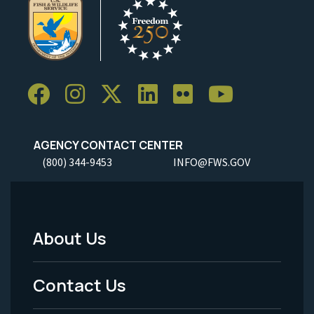
AGENCY CONTACT CENTER
(800) 344-9453
INFO@FWS.GOV
About Us
Footer
Menu
Contact Us
-