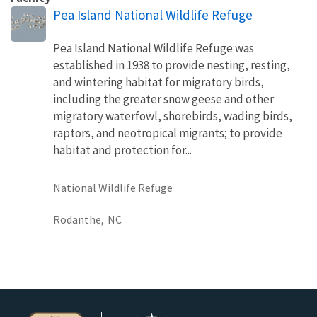
Pea Island National Wildlife Refuge
Pea Island National Wildlife Refuge was
established in 1938 to provide nesting, resting,
and wintering habitat for migratory birds,
including the greater snow geese and other
migratory waterfowl, shorebirds, wading birds,
raptors, and neotropical migrants; to provide
habitat and protection for...
National Wildlife Refuge
Rodanthe,
NC