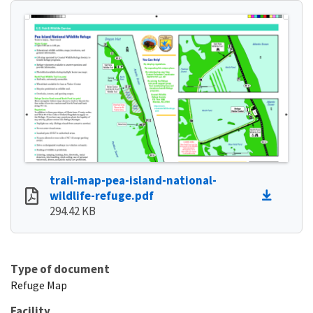
trail-map-pea-island-national-
wildlife-refuge.pdf
294.42 KB
Type of document
Refuge Map
Facility