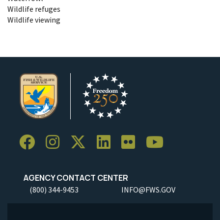
Wildlife refuges
Wildlife viewing
AGENCY CONTACT CENTER
(800) 344-9453
INFO@FWS.GOV