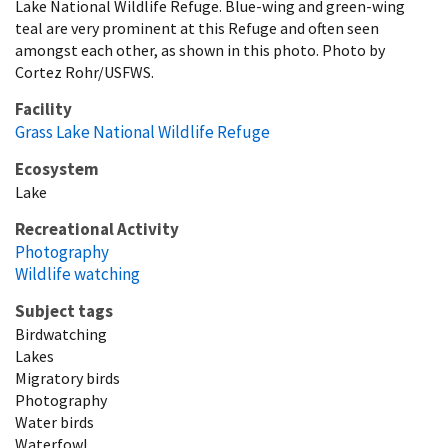
Lake National Wildlife Refuge. Blue-wing and green-wing
teal are very prominent at this Refuge and often seen
amongst each other, as shown in this photo. Photo by
Cortez Rohr/USFWS.
Facility
Grass Lake National Wildlife Refuge
Ecosystem
Lake
Recreational Activity
Photography
Wildlife watching
Subject tags
Birdwatching
Lakes
Migratory birds
Photography
Water birds
Waterfowl