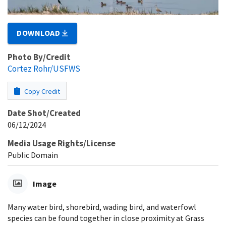
DOWNLOAD
Photo By/Credit
Cortez Rohr/USFWS
Copy Credit
Date Shot/Created
06/12/2024
Media Usage Rights/License
Public Domain
Image
Many water bird, shorebird, wading bird, and waterfowl
species can be found together in close proximity at Grass