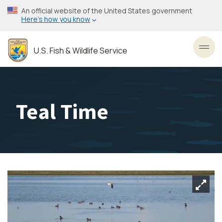
Skip
An official website of the United States government
to
Here’s how you know
main
content
U.S. Fish & Wildlife Service
Toggl
Teal Time