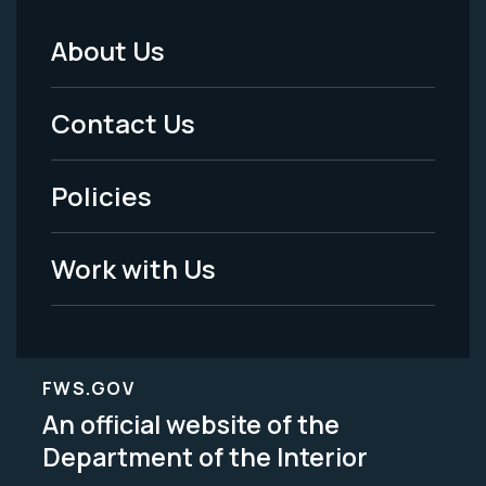
About Us
Footer
Menu
Contact Us
-
Policies
Legal
Work with Us
FWS.GOV
An official website of the
Department of the Interior