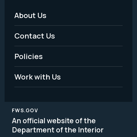
About Us
Footer
Menu
Contact Us
-
Policies
Legal
Work with Us
FWS.GOV
An official website of the
Department of the Interior