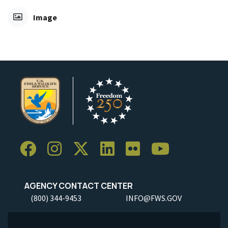
Image
AGENCY CONTACT CENTER
(800) 344-9453
INFO@FWS.GOV