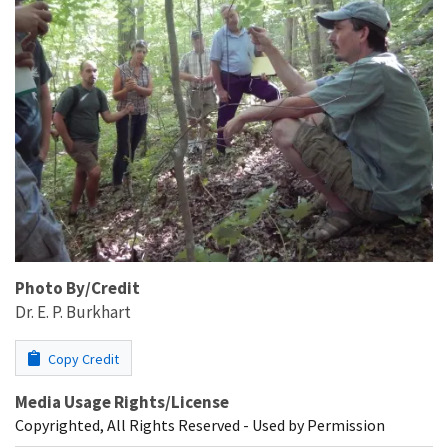
Photo By/Credit
Dr. E. P. Burkhart
Copy Credit
Media Usage Rights/License
Copyrighted, All Rights Reserved - Used by Permission