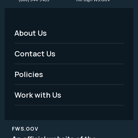
About Us
Footer
Menu
Contact Us
-
Policies
Legal
Work with Us
FWS.GOV