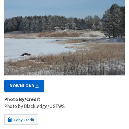
DOWNLOAD
Photo By/Credit
Photo by Blackledge/USFWS
Copy Credit