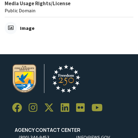
Media Usage Rights/License
Public Domain
Image
AGENCY CONTACT CENTER
(800) 344-9453
INFO@FWS.GOV