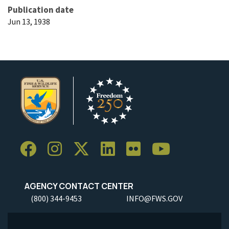
Publication date
Jun 13, 1938
AGENCY CONTACT CENTER
(800) 344-9453
INFO@FWS.GOV