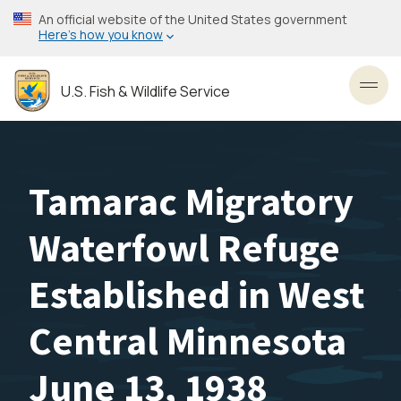
Skip
An official website of the United States government
to
Here’s how you know
main
content
U.S. Fish & Wildlife Service
Toggl
Tamarac Migratory
Waterfowl Refuge
Established in West
Central Minnesota
June 13, 1938