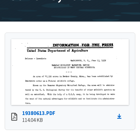
19380613.PDF
114.04 KB