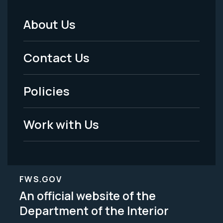
About Us
Footer
Menu
Contact Us
-
Policies
Legal
Work with Us
FWS.GOV
An official website of the
Department of the Interior