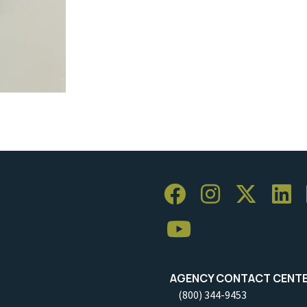
AGENCY CONTACT CENT
(800) 344-9453