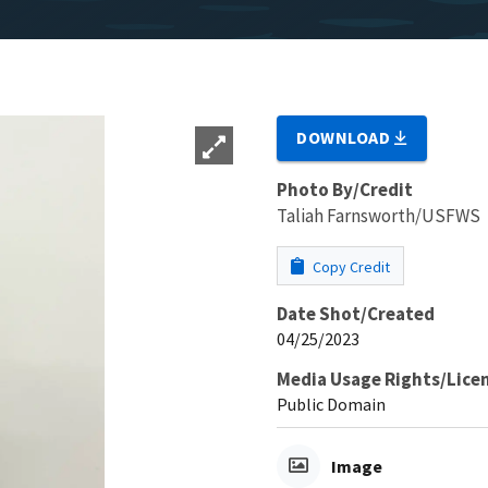
DOWNLOAD
Photo By/Credit
Taliah Farnsworth/USFWS
Copy Credit
Date Shot/Created
04/25/2023
Media Usage Rights/Lice
Public Domain
Image