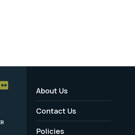
About Us
Footer
Menu
Contact Us
-
ER
Policies
Legal