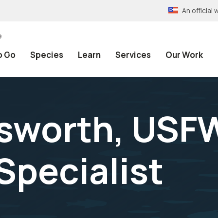
An officia
e
o Go
Species
Learn
Services
Our Work
nsworth, USF
Specialist