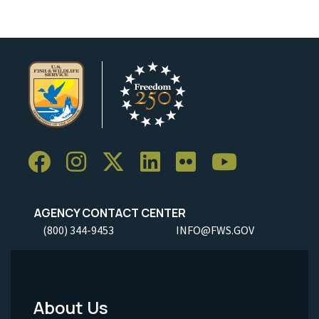
AGENCY CONTACT CENTER
(800) 344-9453
INFO@FWS.GOV
About Us
Footer