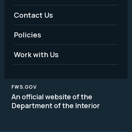
Menu
Contact Us
-
Policies
Legal
Work with Us
FWS.GOV
An official website of the
Department of the Interior