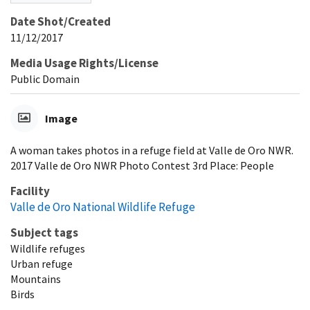
Date Shot/Created
11/12/2017
Media Usage Rights/License
Public Domain
Image
A woman takes photos in a refuge field at Valle de Oro NWR.
2017 Valle de Oro NWR Photo Contest 3rd Place: People
Facility
Valle de Oro National Wildlife Refuge
Subject tags
Wildlife refuges
Urban refuge
Mountains
Birds