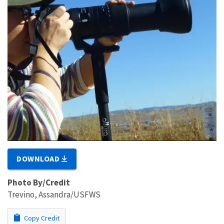
DOWNLOAD
Photo By/Credit
Trevino, Assandra/USFWS
Copy Credit