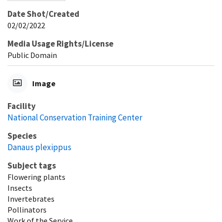
Date Shot/Created
02/02/2022
Media Usage Rights/License
Public Domain
Image
Facility
National Conservation Training Center
Species
Danaus plexippus
Subject tags
Flowering plants
Insects
Invertebrates
Pollinators
Work of the Service