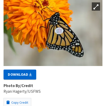
DOWNLOAD
Photo By/Credit
Ryan Hagerty/USFWS
Copy Credit