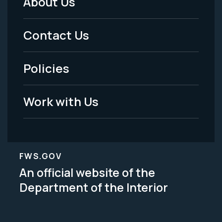
About Us
Footer
Menu
Contact Us
-
Policies
Legal
Work with Us
FWS.GOV
An official website of the
Department of the Interior