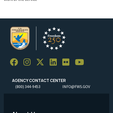
AGENCY CONTACT CENTER
(800) 344-9453
INFO@FWS.GOV