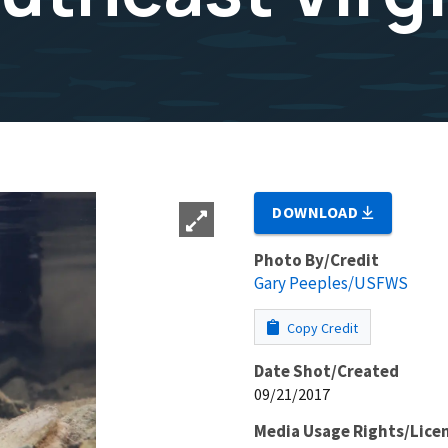
DOWNLOAD
Photo By/Credit
Gary Peeples/USFWS
Copy Credit
Date Shot/Created
09/21/2017
Media Usage Rights/Lice