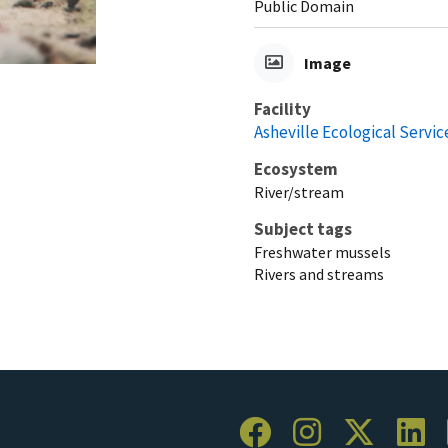
Public Domain
Image
Facility
Asheville Ecological Service
Ecosystem
River/stream
Subject tags
Freshwater mussels
Rivers and streams