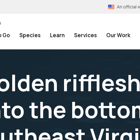
An officia
e
o Go
Species
Learn
Services
Our Work
olden riffles
nto the botto
utheast Virg