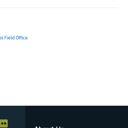
s Field Office