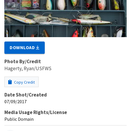
DOWNLOAD
Photo By/Credit
Hagerty, Ryan/USFWS
Copy Credit
Date Shot/Created
07/09/2017
Media Usage Rights/License
Public Domain