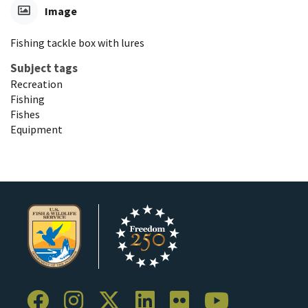
Image
Fishing tackle box with lures
Subject tags
Recreation
Fishing
Fishes
Equipment