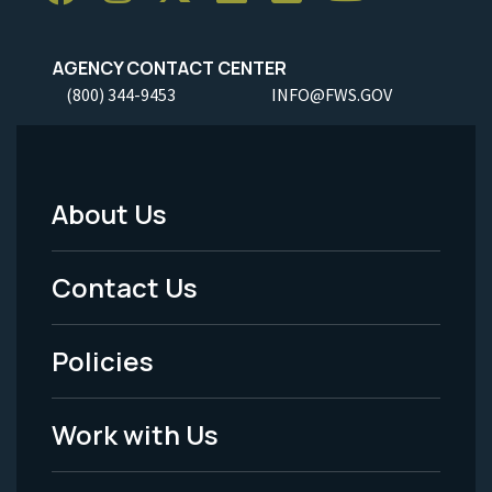
AGENCY CONTACT CENTER
(800) 344-9453
INFO@FWS.GOV
About Us
Footer
Menu
Contact Us
-
Policies
Legal
Work with Us