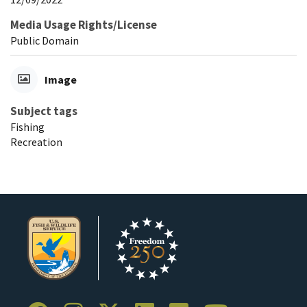
Media Usage Rights/License
Public Domain
Image
Subject tags
Fishing
Recreation