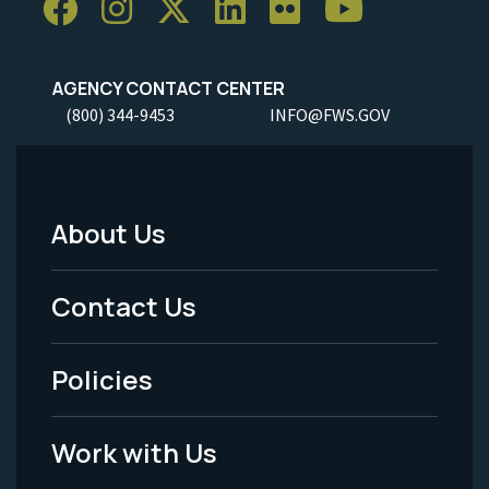
AGENCY CONTACT CENTER
(800) 344-9453
INFO@FWS.GOV
About Us
Footer
Menu
Contact Us
-
Policies
Legal
Work with Us