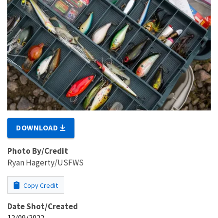
DOWNLOAD
Photo By/Credit
Ryan Hagerty/USFWS
Copy Credit
Date Shot/Created
12/09/2022