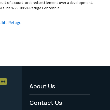
esult of a court-ordered settlement over a development.
al slide WV-10858-Refuge Centennial.
dlife Refuge
About Us
Footer
Menu
Contact Us
-