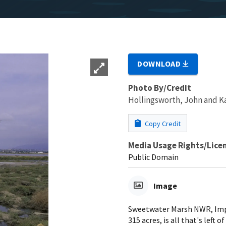
DOWNLOAD
Photo By/Credit
Hollingsworth, John and 
Copy Credit
Media Usage Rights/Lice
Public Domain
Image
Sweetwater Marsh NWR, Imperi
315 acres, is all that's left