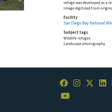
refuge was developed as a r
Image digitized from origin
Facility
San Diego Bay National Wil
Subject tags
Wildlife refuges
Landscape photography