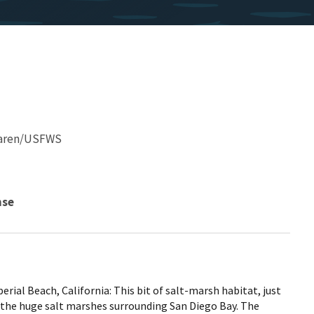
Karen/USFWS
nse
al Beach, California: This bit of salt-marsh habitat, just
 of the huge salt marshes surrounding San Diego Bay. The