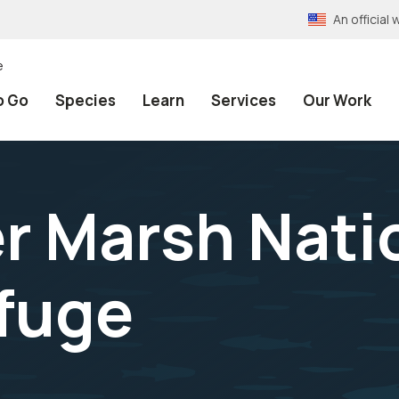
An officia
e
o Go
Species
Learn
Services
Our Work
 Marsh Nati
efuge