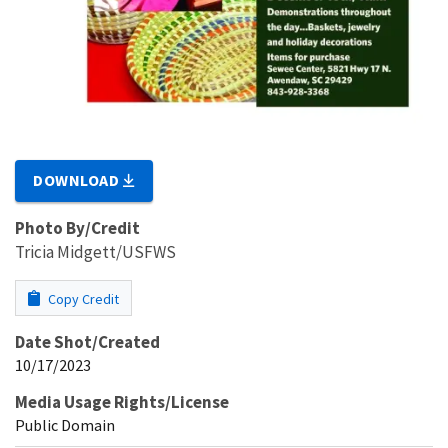
DOWNLOAD
Photo By/Credit
Tricia Midgett/USFWS
Copy Credit
Date Shot/Created
10/17/2023
Media Usage Rights/License
Public Domain