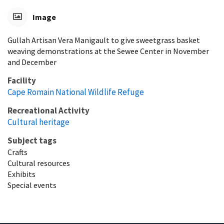
Image
Gullah Artisan Vera Manigault to give sweetgrass basket
weaving demonstrations at the Sewee Center in November
and December
Facility
Cape Romain National Wildlife Refuge
Recreational Activity
Cultural heritage
Subject tags
Crafts
Cultural resources
Exhibits
Special events