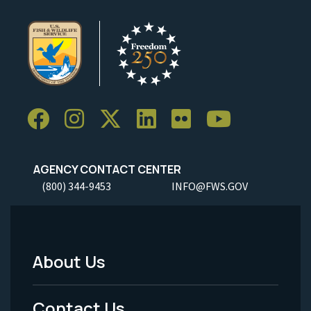
AGENCY CONTACT CENTER
(800) 344-9453
INFO@FWS.GOV
About Us
Footer
Menu
Contact Us