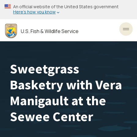
Skip
An official website of the United States government
to
Here’s how you know
main
content
U.S. Fish & Wildlife Service
Toggl
Sweetgrass
Basketry with Vera
Manigault at the
Sewee Center