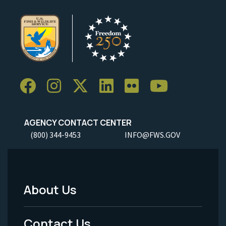
AGENCY CONTACT CENTER
(800) 344-9453
INFO@FWS.GOV
About Us
Footer
Menu
Contact Us