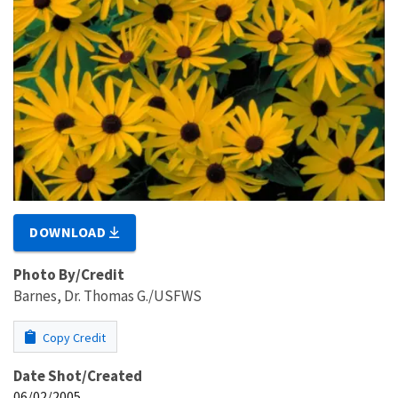
DOWNLOAD
Photo By/Credit
Barnes, Dr. Thomas G./USFWS
Copy Credit
Date Shot/Created
06/02/2005