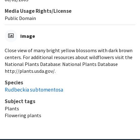
Media Usage Rights/License
Public Domain
Image
Close view of many bright yellow blossoms with dark brown
centers. For additional resources about wildflowers visit the
National Plants Database: National Plants Database
http://plants.usda.gov/.
Species
Rudbeckia subtomentosa
Subject tags
Plants
Flowering plants