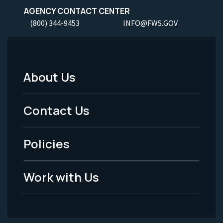
AGENCY CONTACT CENTER
(800) 344-9453
INFO@FWS.GOV
About Us
Footer
Menu
Contact Us
-
Policies
Legal
Work with Us