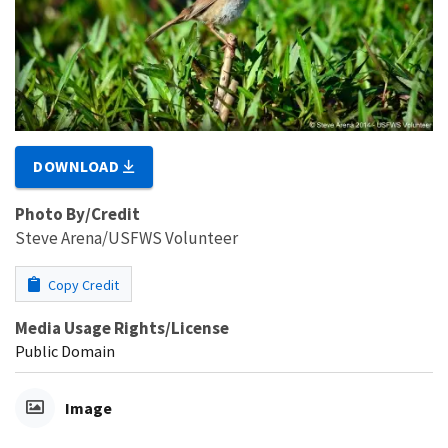
DOWNLOAD
Photo By/Credit
Steve Arena/USFWS Volunteer
Copy Credit
Media Usage Rights/License
Public Domain
Image