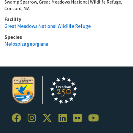
Swamp Sparrow, Great Meadows National Wildlife Refuge,
Concord, MA.
Facility
Great Meadows National Wildlife Refuge
Species
Melospiza georgiana