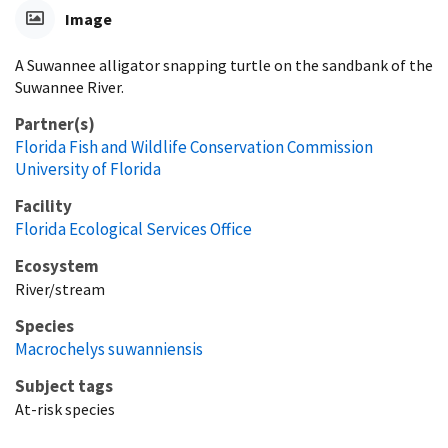
Image
A Suwannee alligator snapping turtle on the sandbank of the
Suwannee River.
Partner(s)
Florida Fish and Wildlife Conservation Commission
University of Florida
Facility
Florida Ecological Services Office
Ecosystem
River/stream
Species
Macrochelys suwanniensis
Subject tags
At-risk species