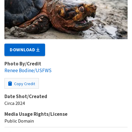
DOWNLOAD
Photo By/Credit
Renee Bodine/USFWS
Copy Credit
Date Shot/Created
Circa 2024
Media Usage Rights/License
Public Domain