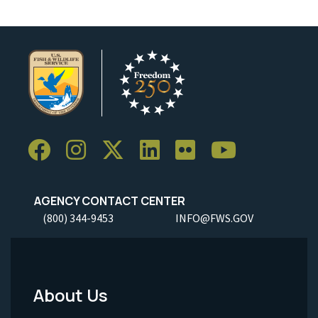
AGENCY CONTACT CENTER
(800) 344-9453
INFO@FWS.GOV
About Us
Footer