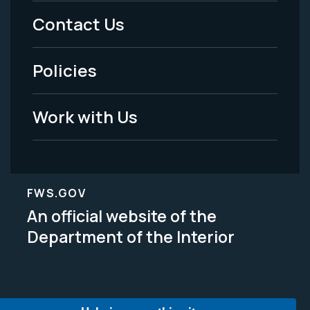
Menu
Contact Us
-
Policies
Legal
Work with Us
FWS.GOV
An official website of the
Department of the Interior