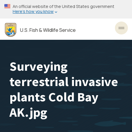
Skip
An official website of the United States government
to
Here’s how you know
main
content
U.S. Fish & Wildlife Service
Toggl
Surveying
terrestrial invasive
plants Cold Bay
AK.jpg