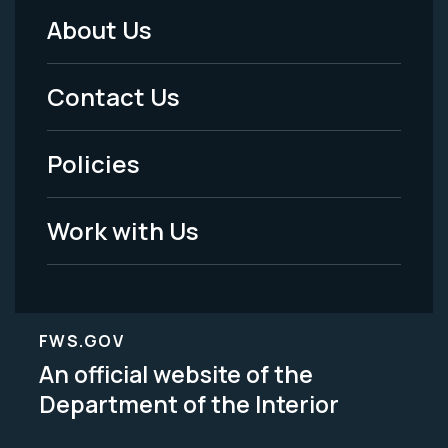
About Us
Footer
Menu
Contact Us
-
Policies
Legal
Work with Us
FWS.GOV
An official website of the
Department of the Interior