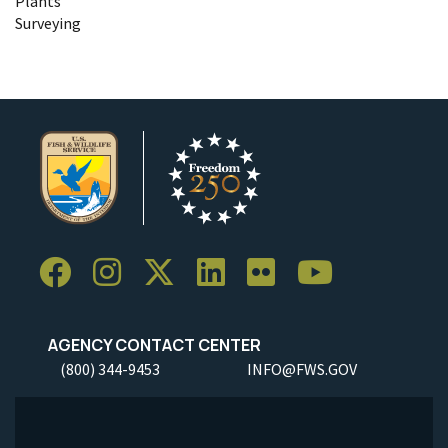
Plants
Surveying
AGENCY CONTACT CENTER
(800) 344-9453
INFO@FWS.GOV