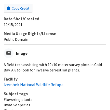
Copy Credit
Date Shot/Created
10/15/2021
Media Usage Rights/License
Public Domain
Image
A field tech assisting with 10x10 meter survey plots in Cold
Bay, AK to look for invasive terrestrial plants.
Facility
Izembek National Wildlife Refuge
Subject tags
Flowering plants
Invasive species