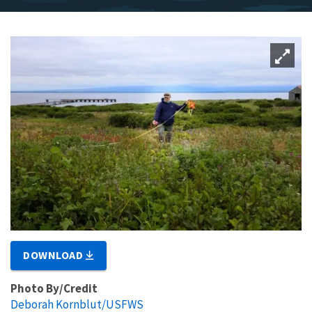
DOWNLOAD
Photo By/Credit
Deborah Kornblut/USFWS