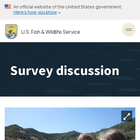
Skip
An official website of the United States government
to
Here’s how you know
main
content
U.S. Fish & Wildlife Service
Toggl
Survey discussion