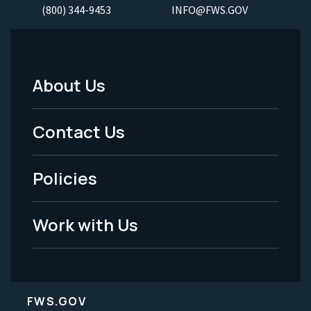
(800) 344-9453
INFO@FWS.GOV
About Us
Footer
Menu
Contact Us
-
Policies
Legal
Work with Us
FWS.GOV