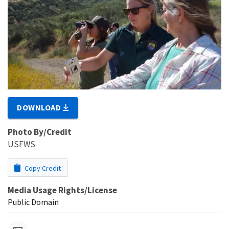
DOWNLOAD
Photo By/Credit
USFWS
Copy Credit
Media Usage Rights/License
Public Domain