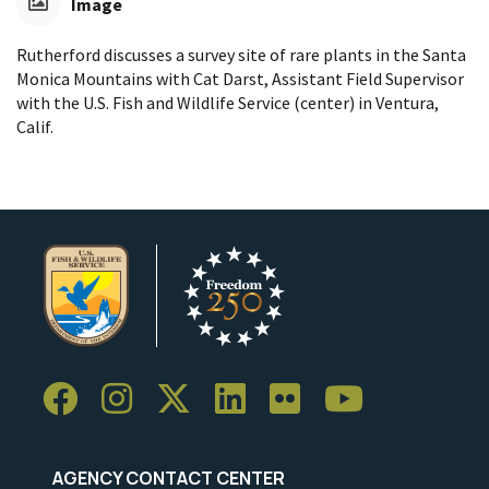
Image
Rutherford discusses a survey site of rare plants in the Santa
Monica Mountains with Cat Darst, Assistant Field Supervisor
with the U.S. Fish and Wildlife Service (center) in Ventura,
Calif.
AGENCY CONTACT CENTER