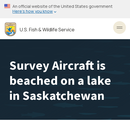
Skip
An official website of the United States government
to
Here’s how you know
main
content
U.S. Fish & Wildlife Service
Toggl
Survey Aircraft is
beached on a lake
in Saskatchewan