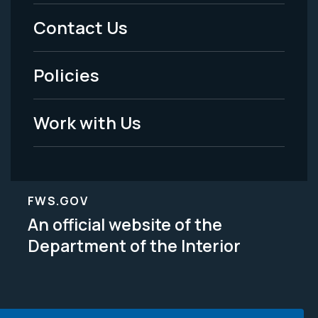
Menu
Contact Us
-
Policies
Legal
Work with Us
FWS.GOV
An official website of the
Department of the Interior