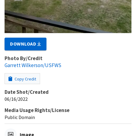
DOWNLOAD
Photo By/Credit
Garrett Wilkerson/USFWS
Copy Credit
Date Shot/Created
06/16/2022
Media Usage Rights/License
Public Domain
Image