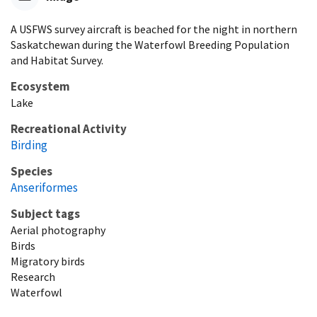
A USFWS survey aircraft is beached for the night in northern
Saskatchewan during the Waterfowl Breeding Population
and Habitat Survey.
Ecosystem
Lake
Recreational Activity
Birding
Species
Anseriformes
Subject tags
Aerial photography
Birds
Migratory birds
Research
Waterfowl