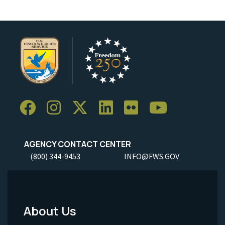
AGENCY CONTACT CENTER
(800) 344-9453
INFO@FWS.GOV
About Us
Footer